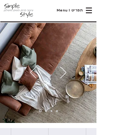
Menu I תפריט