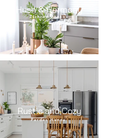
Hush & Harmony
Zichron Yaakov
Rustic and Cozy
Pardes Hanna