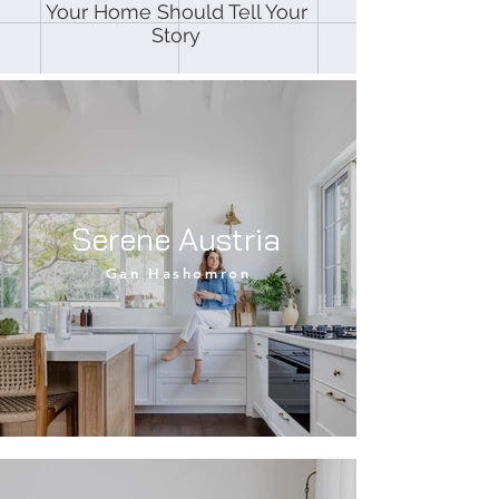
Your Home Should Tell Your
Story
Serene Austria
Gan Hashomron