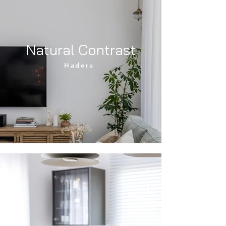
Natural Contrast
Hadera