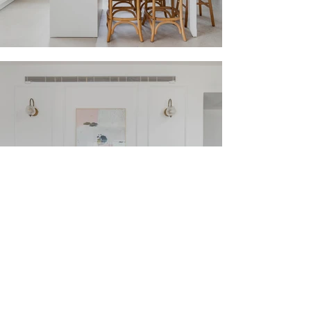
Elegant French
Ramat Gan